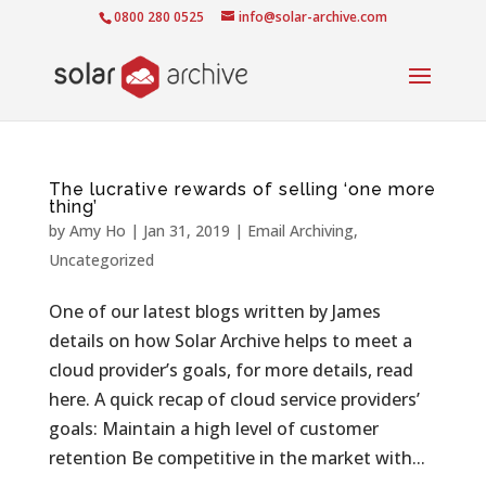
0800 280 0525
info@solar-archive.com
The lucrative rewards of selling ‘one more
thing’
by
Amy Ho
|
Jan 31, 2019
|
Email Archiving
,
Uncategorized
One of our latest blogs written by James
details on how Solar Archive helps to meet a
cloud provider’s goals, for more details, read
here. A quick recap of cloud service providers’
goals: Maintain a high level of customer
retention Be competitive in the market with...