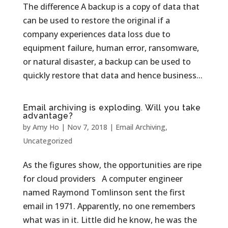
The difference A backup is a copy of data that
can be used to restore the original if a
company experiences data loss due to
equipment failure, human error, ransomware,
or natural disaster, a backup can be used to
quickly restore that data and hence business...
Email archiving is exploding. Will you take
advantage?
by
Amy Ho
|
Nov 7, 2018
|
Email Archiving
,
Uncategorized
As the figures show, the opportunities are ripe
for cloud providers A computer engineer
named Raymond Tomlinson sent the first
email in 1971. Apparently, no one remembers
what was in it. Little did he know, he was the