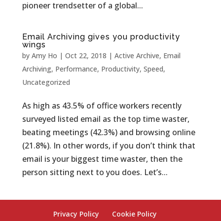
pioneer trendsetter of a global...
Email Archiving gives you productivity
wings
by
Amy Ho
|
Oct 22, 2018
|
Active Archive
,
Email
Archiving
,
Performance
,
Productivity
,
Speed
,
Uncategorized
As high as 43.5% of office workers recently
surveyed listed email as the top time waster,
beating meetings (42.3%) and browsing online
(21.8%). In other words, if you don’t think that
email is your biggest time waster, then the
person sitting next to you does. Let’s...
Privacy Policy
Cookie Policy