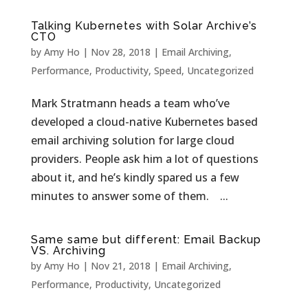
Talking Kubernetes with Solar Archive’s
CTO
by
Amy Ho
|
Nov 28, 2018
|
Email Archiving
,
Performance
,
Productivity
,
Speed
,
Uncategorized
Mark Stratmann heads a team who’ve
developed a cloud-native Kubernetes based
email archiving solution for large cloud
providers. People ask him a lot of questions
about it, and he’s kindly spared us a few
minutes to answer some of them. ...
Same same but different: Email Backup
VS. Archiving
by
Amy Ho
|
Nov 21, 2018
|
Email Archiving
,
Performance
,
Productivity
,
Uncategorized